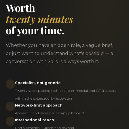
Worth
twenty minutes
of your time.
Whether you have an open role, a vague brief,
or just want to understand what's possible — a
conversation with Salisi is always worth it.
Specialist, not generic
🎯
Twenty years placing technical, commercial and GTM leaders
within the cybersecurity ecosystem
Network-first approach
🔗
Access to candidates not on any job board
International reach
🌍
North America, Europe and beyond