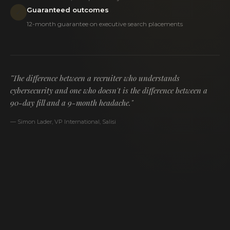
Guaranteed outcomes
✓
12-month guarantee on executive search placements
"The difference between a recruiter who understands
cybersecurity and one who doesn't is the difference between a
90-day fill and a 9-month headache."
— Simon Lader, VP International, Salisi