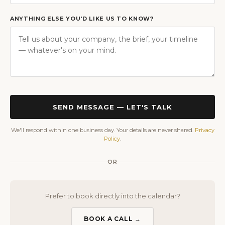
ANYTHING ELSE YOU'D LIKE US TO KNOW?
SEND MESSAGE — LET'S TALK
We'll respond within one business day. Your details are never shared.
Privacy
Policy
.
OR
Prefer to book directly into the calendar?
BOOK A CALL →