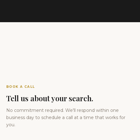
BOOK A CALL
Tell us about your search.
No commitment required. We'll respond within one
business day to schedule a call at a time that works for
you.