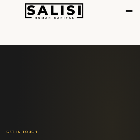
GET IN TOUCH