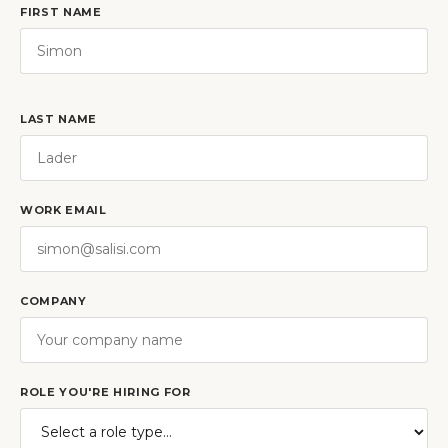
FIRST NAME
LAST NAME
WORK EMAIL
COMPANY
ROLE YOU'RE HIRING FOR